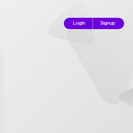
Login
Signup