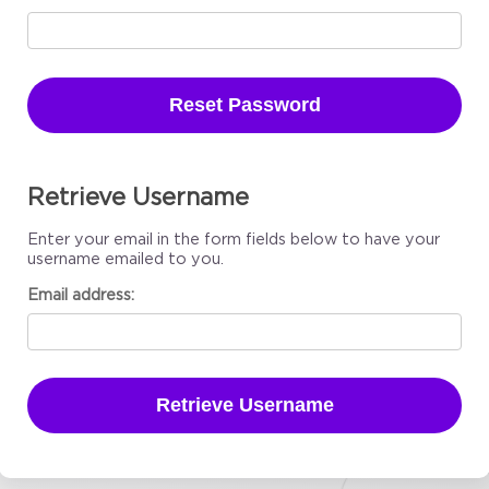
Reset Password
Retrieve Username
Enter your email in the form fields below to have your
username emailed to you.
Email address:
Retrieve Username