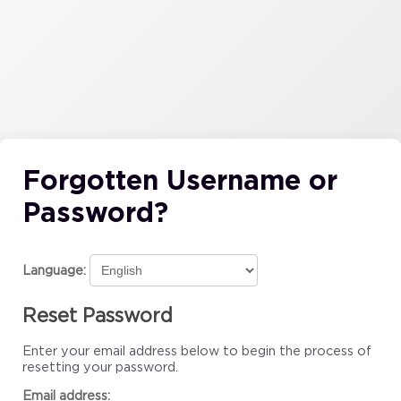
Forgotten Username or
Password?
Language:
Reset Password
Enter your email address below to begin the process of
resetting your password.
Email address: